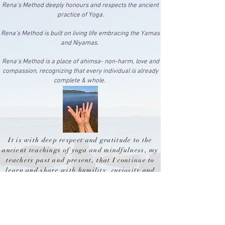
Rena's Method deeply honours and respects the ancient
practice of Yoga.
Rena’s Method is built on living life embracing the Y
amas
and Niyamas.
Rena's Method is a place of ahimsa- non-harm, love and
compassion, recognizing that every individual is already
complete & whole.
It is with deep respect and gratitude to the
ancient teachings of yoga and mindfulness, my
teachers past and present, that I continue to
learn and
share
with humility,
curiosity and
openness to those I encounter on this journey
on
the
beautiful
land to which I am a guest- the
unceded traditional territories of the W̱SÁNEĆ
and
lək̓ʷəŋən
peoples.