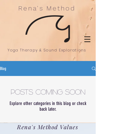
Rena's Method
Yoga Therapy & Sound Explorations
Blog
Posts Coming Soon
Explore other categories in this blog or check
back later.
Rena's Method Values