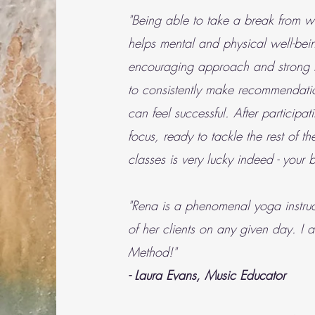
"Being able to take a break from wo
helps mental and physical well-bei
encouraging approach and strong lea
to consistently make recommendatio
can feel successful. After particip
focus, ready to tackle the rest of 
classes is very lucky indeed - your
"Rena is a phenomenal yoga instruct
of her clients on any given day. I 
Method!"
- Laura Evans, Music Educator