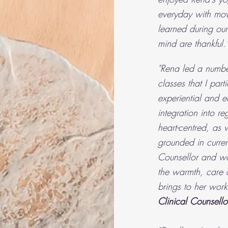
everyday with mov
learned during ou
mind are thankful."
"Rena led a number
classes that I par
experiential and e
integration into r
heart-centred, as w
grounded in curren
Counsellor and wor
the warmth, care 
brings to her work
Clinical Counsello