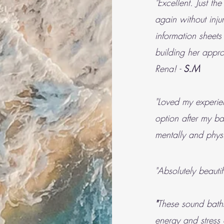
"Excellent. Just th
again without inju
information sheets
building her appr
Rena! -
S.M
"Loved my experie
option after my ba
mentally and physi
"Absolutely beauti
"
These sound bath
energy and stress