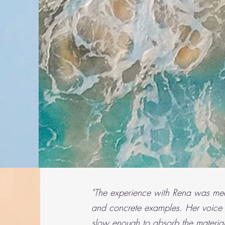
"The experience with Rena was mean
and con
crete examples. Her voice
slow enough to absorb the material