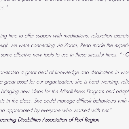
ce."
ng time to offer support with meditations, relaxation exerc
Although we were connecting via Zoom, Rena made the exper
some effective new tools to use in these stressful times. “ -
C
onstrated a great deal of knowledge and dedication in wor
 a great asset for our organization; she is hard working, rel
 bringing new ideas for the Mindfulness Program and adaptin
ants in the class. She could manage difficult behaviours wi
 and appreciated by everyone who worked with her."
Learning Disabilities Association of Peel Region