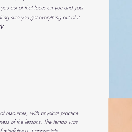
 you out of that focus on you and your
ing sure you get everything out of it
W
f resources, with physical practice
ness of the lessons. The tempo was
 mindfulness. I appreciate