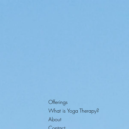
Offerings
What is Yoga Therapy?
About
Contact