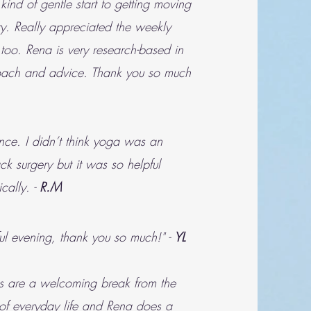
e kind of gentle start to getting moving
ry. Really appreciated the weekly
 too. Rena is very research-based in
oach and advice. Thank you so much
nce. I didn’t think yoga was an
ck surgery but it was so helpful
cally. -
R.M
ful evening, thank you so much!" -
YL
s are a welcoming break from the
 of everyday life and Rena does a