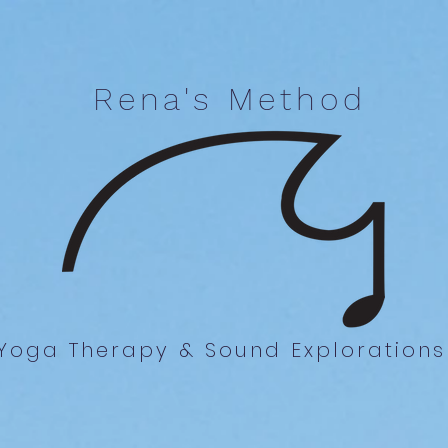
Rena's Method
Yoga Therapy & Sound Explorations