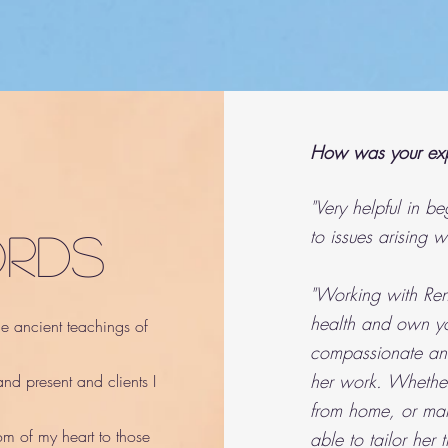
How was your exp
"Very helpful in b
to issues arising w
ords
"Working with Rena
health and own yo
the ancient teachings of
compassionate and
her work. Whether
nd present and clients I
from home, or mana
om of my heart to those
able to tailor her