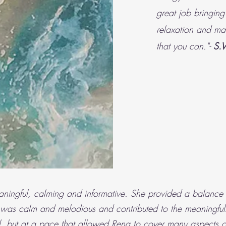
great job bringing
relaxation and mak
that you can."-
S.
ingful, calming and informative. She provided a balance o
 was calm and melodious and contributed to the meaningful
, but at a pace that allowed Rena to cover many aspects of