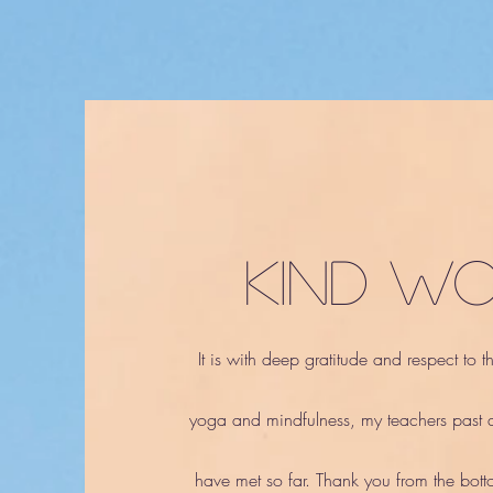
kind w
It is with deep gratitude and respect to 
yoga and mindfulness, my teachers past a
have met so far. Thank yo
u from the bott