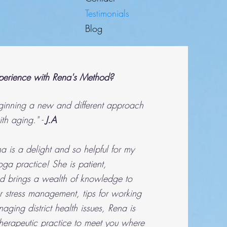
Testimonials
Blog
erience with Rena's Method?
eginning a new and different approach
ith aging." -
J.A
 is a delight and so helpful for my
ga practice! She is patient,
 brings a wealth of knowledge to
 stress management, tips for working
ging district health issues, Rena is
 therapeutic practice to meet you where