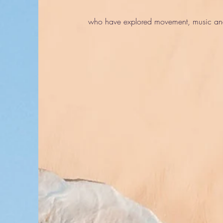
who have explored movement, music and