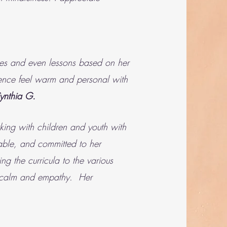
ises and even lessons based on her
ience feel warm and personal with
ynthia G.
king with children and youth with
iable, and committed to her
g the curricula to the various
th calm and empathy. Her