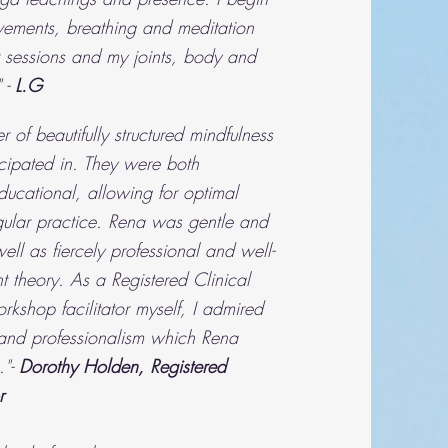
ements, breathing and meditation
r sessions and my joints, body and
 -
L.G
 of beautifully structured mindfulness
ticipated in. They were both
ducational, allowing for optimal
egular practice. Rena was gentle and
ell as fiercely professional and well-
t theory. As a Registered Clinical
kshop facilitator myself, I admired
and professionalism which Rena
."-
Dorothy Holden, Registered
r