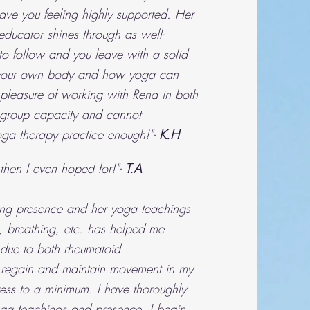
ave you feeling highly supported. Her
ducator shines through as well-
to follow and you leave with a solid
 your own body and how yoga can
 pleasure of working with Rena in both
 group capacity and cannot
ga therapy practice enough!"-
K.H
then I even hoped for!"-
T.A
ng presence and her yoga teachings
 breathing, etc. has helped me
 due to both rheumatoid
s, regain and maintain movement in my
ress to a minimum. I have thoroughly
ga teachings and presence. I begin