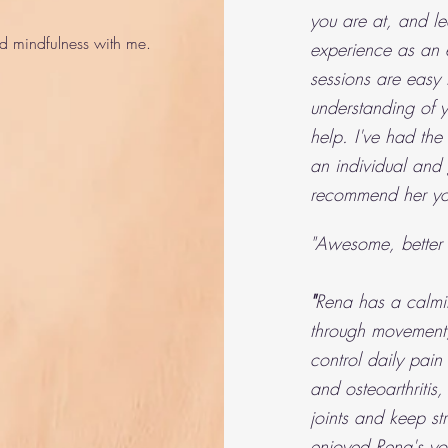
you are at, and le
 mindfulness with me.
experience as an e
sessions are easy 
understanding of
help. I've had the
an individual and
recommend her yo
"Awesome, better 
"
Rena has a calmi
through movement,
control daily pain
and
osteoarthriti
joints and keep st
enjoyed Rena's yo