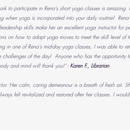
rk to participate in Rena's short yoga classes is amazing. It
ng when yoga is incorporated into your daily routine! Rena'
dership skills make her an excellent yoga instructor for pa
ns on how to adapt yoga moves to meet the skill level of th
ating in one of Rena's mid-day yoga classes, I was able to 
the challenges of the day! Anyone who has the opportunity to
 body and mind will thank you!" -
Karen F., Librarian
or. Her calm, caring demeanour is a breath of fresh air. She
always felt revitalized and restored after her classes. I wou