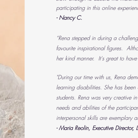
participating in this online experien
- Nancy C.
“Rena stepped in during a challengi
favourite inspirational figures. 
her kind manner. It's great to have 
"During our time with us, Rena dem
learning disabilities. She has been
students. Rena was very creative in
needs and abilities of the particip
interpersonal skills are exemplary
- Maria Reolin, Executive Director, 