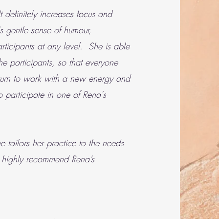
 definitely increases focus and
s gentle sense of humour,
rticipants at any level. She is able
e participants, so that everyone
return to work with a new energy and
 participate in one of Rena's
 tailors her practice to the needs
ld highly recommend Rena’s