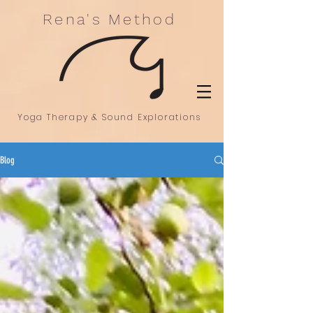
Rena's Method
Yoga Therapy & Sound Explorations
Blog