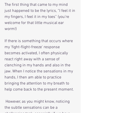
The first thing that came to my mind 
just happened to be the lyrics, “I feel it in 
my fingers, I feel it in my toes” (you’re 
welcome for that little musical ear 
worm!)
If there is something that occurs where 
my 'fight-flight-freeze' response 
becomes activated, I often physically 
react right away with a sense of 
clenching in my hands and also in the 
jaw. When I notice the sensations in my 
hands, I then am able to practice 
bringing the attention to my breath to 
help come back to the present moment. 
 However, as you might know, noticing 
the subtle sensations can be a 