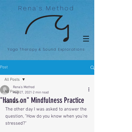
Rena's Method
Yoga Therapy & Sound Explorations
Post
All Posts
Rena's Method
All Posts
Aug 27, 2021
2 min read
"Hands on" Mindfulness Practice
education
The other day I was asked to answer the 
question, "How do you know when you’re 
stressed?"