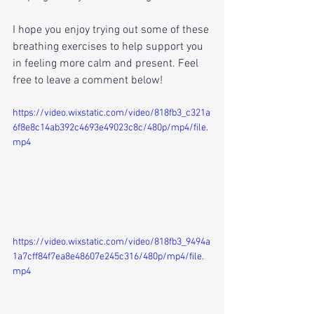
I hope you enjoy trying out some of these 
breathing exercises to help support you 
in feeling more calm and present. Feel 
free to leave a comment below!
https://video.wixstatic.com/video/818fb3_c321a
6f8e8c14ab392c4693e49023c8c/480p/mp4/file.
mp4
https://video.wixstatic.com/video/818fb3_9494a
1a7cff84f7ea8e48607e245c316/480p/mp4/file.
mp4