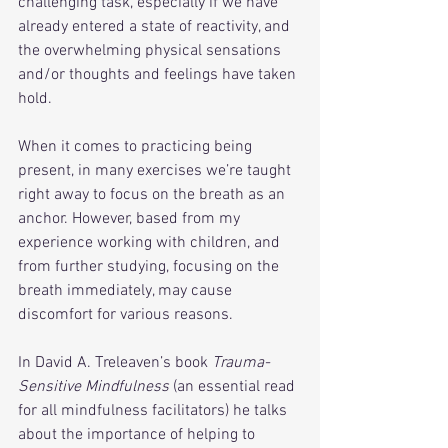
challenging task, especially if we have 
already entered a state of reactivity, and 
the overwhelming physical sensations 
and/or thoughts and feelings have taken 
hold. 
When it comes to practicing being 
present, in many exercises we’re taught 
right away to focus on the breath as an 
anchor. However, based from my 
experience working with children, and 
from further studying, focusing on the 
breath immediately, may cause 
discomfort for various reasons. 
In David A. Treleaven’s book 
Trauma-
Sensitive Mindfulness
 (an essential read 
for all mindfulness facilitators) he talks 
about the importance of helping to 