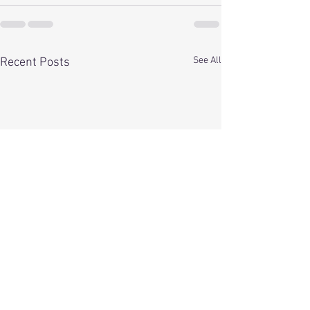
See All
Recent Posts