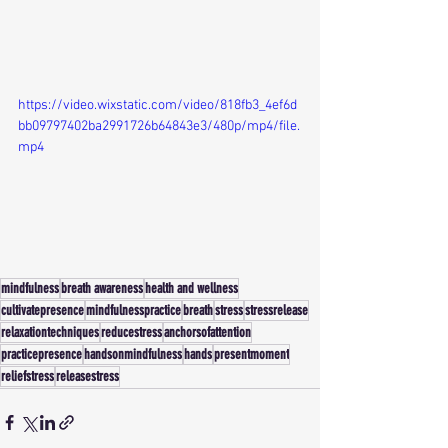
https://video.wixstatic.com/video/818fb3_4ef6d
bb09797402ba2991726b64843e3/480p/mp4/file.
mp4
mindfulness
breath awareness
health and wellness
cultivatepresence
mindfulnesspractice
breath
stress
stressrelease
relaxationtechniques
reducestress
anchorsofattention
practicepresence
handsonmindfulness
hands
presentmoment
reliefstress
releasestress