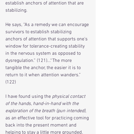
establish anchors of attention that are 
stabilizing. 
He says, “As a remedy we can encourage 
survivors to establish stabilizing 
anchors of attention that supports one’s 
window for tolerance-creating stability 
in the nervous system as opposed to 
dysregulation.” (121)...“The more 
tangible the anchor, the easier it is to 
return to it when attention wanders.” 
(122)
I have found using the 
physical contact 
of the hands, hand-in-hand with the 
exploration of the breath (pun intended)
, 
as an effective tool for practicing coming 
back into the present moment and 
helping to stay a little more grounded.